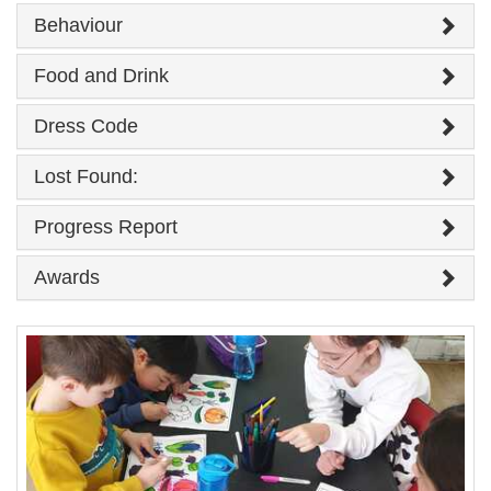
Behaviour
Food and Drink
Dress Code
Lost Found:
Progress Report
Awards