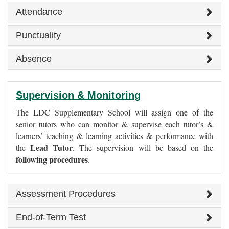
Attendance
Punctuality
Absence
Supervision & Monitoring
The LDC Supplementary School will assign one of the
senior tutors who can monitor & supervise each tutor’s &
learners’ teaching & learning activities & performance with
Lead Tutor
the
. The supervision will be based on the
following procedures
.
Assessment Procedures
End-of-Term Test