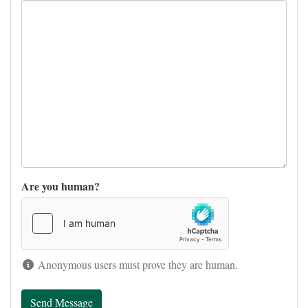
Are you human?
Anonymous users must prove they are human.