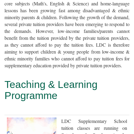
core subjects (Math’s, English & Science) and home-language
lessons has been growing fast among disadvantaged & ethnic
minority parents & children. Following the growth of the demand,
several private tuition providers have been emerging to respond to
the demands. However, low-income families/parents cannot
benefit from the tuition provided by the private tuition providers,
as they cannot afford to pay the tuition fees. LDC is therefore
aiming to support children & young people from low-income &
ethnic minority families who cannot afford to pay tuition fees for
supplementary education provided by private tuition providers.
Teaching & Learning
Programme
LDC Supplementary School
tuition classes are running on