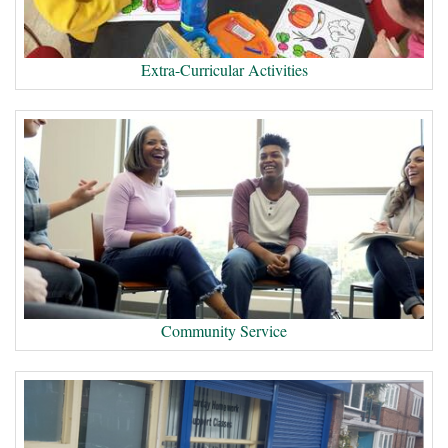
Extra-Curricular Activities
Community Service