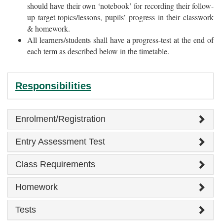
should have their own ‘notebook’ for recording their follow-
up target topics/lessons, pupils’ progress in their classwork
& homework.
All learners/students shall have a progress-test at the end of
each term as described below in the timetable.
Responsibilities
Enrolment/Registration
Entry Assessment Test
Class Requirements
Homework
Tests