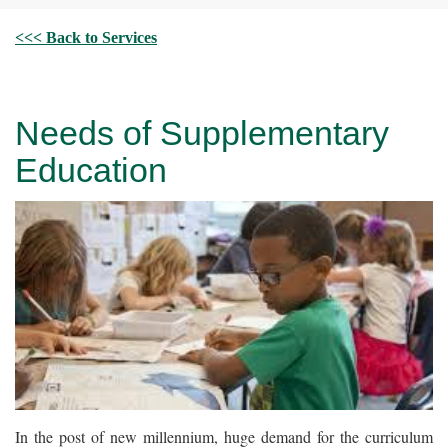
<<< Back to Services
Needs of Supplementary
Education
In the post of new millennium, huge demand for the curriculum