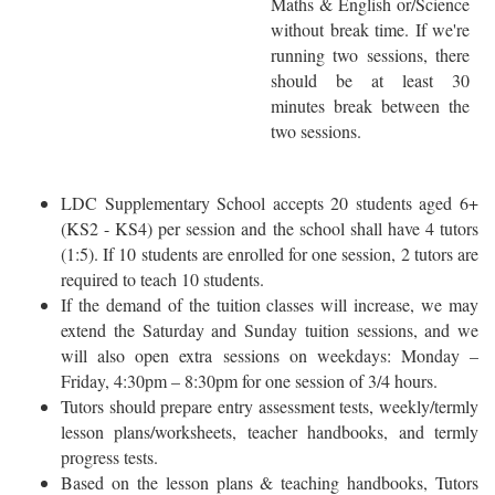
Maths & English or/Science
without break time. If we're
running two sessions, there
should be at least 30
minutes break between the
two sessions.
LDC Supplementary School accepts 20 students aged 6+
(KS2 - KS4) per session and the school shall have 4 tutors
(1:5). If 10 students are enrolled for one session, 2 tutors are
required to teach 10 students.
If the demand of the tuition classes will increase, we may
extend the Saturday and Sunday tuition sessions, and we
will also open extra sessions on weekdays: Monday –
Friday, 4:30pm – 8:30pm for one session of 3/4 hours.
Tutors should prepare entry assessment tests, weekly/termly
lesson plans/worksheets, teacher handbooks, and termly
progress tests.
Based on the lesson plans & teaching handbooks, Tutors