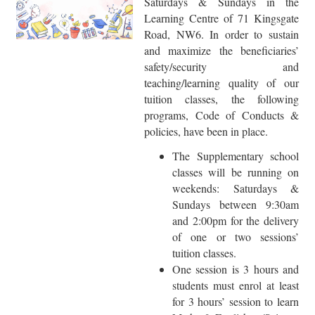
Saturdays & Sundays in the
Learning Centre of 71 Kingsgate
Road, NW6. In order to sustain
and maximize the beneficiaries’
safety/security and
teaching/learning quality of our
tuition classes, the following
programs, Code of Conducts &
policies, have been in place.
The Supplementary school
classes will be running on
weekends: Saturdays &
Sundays between 9:30am
and 2:00pm for the delivery
of one or two sessions’
tuition classes.
One session is 3 hours and
students must enrol at least
for 3 hours’ session to learn