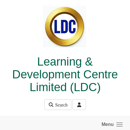
Skip to main content
Learning &
Development Centre
Limited (LDC)
Search
Menu