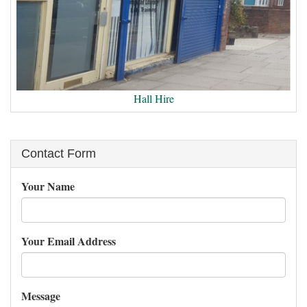
Hall Hire
Contact Form
Your Name
Your Email Address
Message